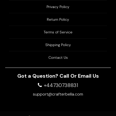
Privacy Policy
Return Policy
Terms of Service
Shipping Policy
Contact Us
Got a Question? Call Or Email Us
+44730738831
support@crafterbella.com