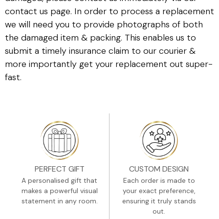
contact us page. In order to process a replacement
we will need you to provide photographs of both
the damaged item & packing. This enables us to
submit a timely insurance claim to our courier &
more importantly get your replacement out super-
fast.
PERFECT GIFT
CUSTOM DESIGN
A personalised gift that
Each order is made to
makes a powerful visual
your exact preference,
statement in any room.
ensuring it truly stands
out.