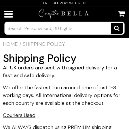
FREE DELIVERY WITHIN UK
HOME
/
SHIPPING POLICY
Shipping Policy
All UK orders are sent with signed delivery for a
fast and safe delivery.
We offer the fastest turn around time of just 1-3
working days. All International delivery options for
each country are available at the checkout.
Couriers Used
We ALWAYS dispatch using PREMIUM shipping