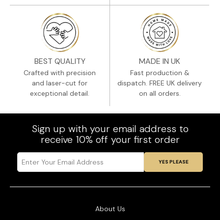
BEST QUALITY
MADE IN UK
Crafted with precision
Fast production &
and laser-cut for
dispatch. FREE UK delivery
exceptional detail.
on all orders.
Sign up with your email address to
receive 10% off your first order
YES PLEASE
About Us