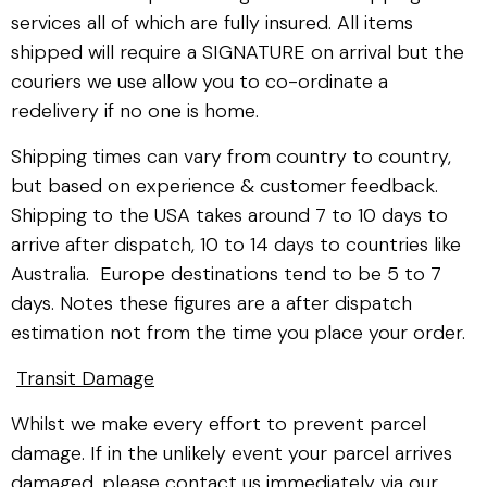
services all of which are fully insured. All items
shipped will require a SIGNATURE on arrival but the
couriers we use allow you to co-ordinate a
redelivery if no one is home.
Shipping times can vary from country to country,
but based on experience & customer feedback.
Shipping to the USA takes around 7 to 10 days to
arrive after dispatch, 10 to 14 days to countries like
Australia. Europe destinations tend to be 5 to 7
days. Notes these figures are a after dispatch
estimation not from the time you place your order.
Transit Damage
Whilst we make every effort to prevent parcel
damage. If in the unlikely event your parcel arrives
damaged, please contact us immediately via our